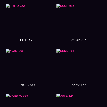
FTHTD-222
SCOP-915
NGHJ-066
SKMJ-767