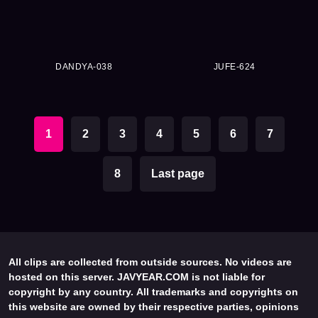
DANDYA-038
JUFE-624
1
2
3
4
5
6
7
8
Last page
All clips are collected from outside sources. No videos are
hosted on this server. JAVYEAR.COM is not liable for
copyright by any country. All trademarks and copyrights on
this website are owned by their respective parties, opinions