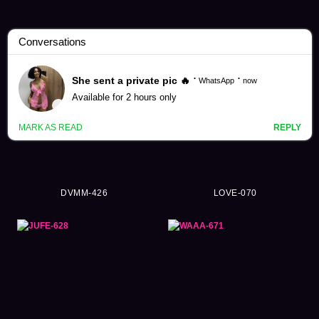
Massage Videos (7011)
DVMM-426
LOVE-070