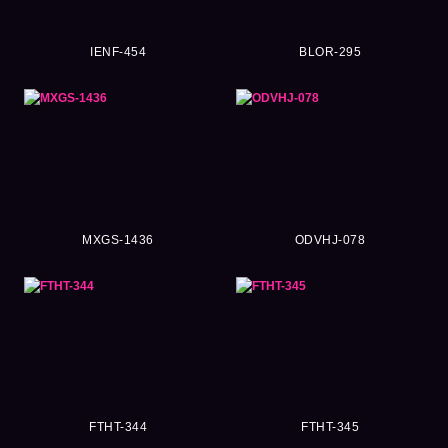
IENF-454
BLOR-295
MXGS-1436
ODVHJ-078
FTHT-344
FTHT-345