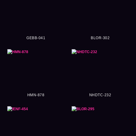
GEBB-041
BLOR-302
HMN-878
NHDTC-232