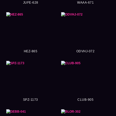
JUFE-628
WAAA-671
HEZ-865
ODVHJ-072
SPZ-1173
CLUB-905