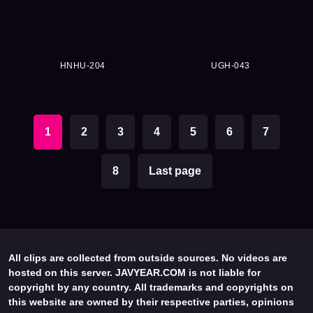
HNHU-204
UGH-043
1
2
3
4
5
6
7
8
Last page
All clips are collected from outside sources. No videos are
hosted on this server. JAVYEAR.COM is not liable for
copyright by any country. All trademarks and copyrights on
this website are owned by their respective parties, opinions