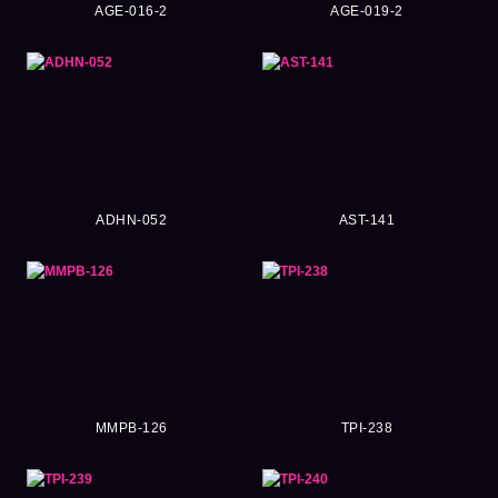
AGE-016-2
AGE-019-2
ADHN-052
AST-141
MMPB-126
TPI-238