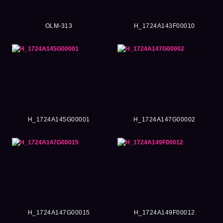
OLM-313
H_1724A143F00010
H_1724A145G00001
H_1724A147G00002
H_1724A147G00015
H_1724A149F00012