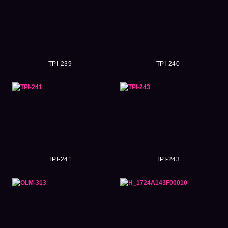
TPI-239
TPI-240
TPI-241
TPI-243