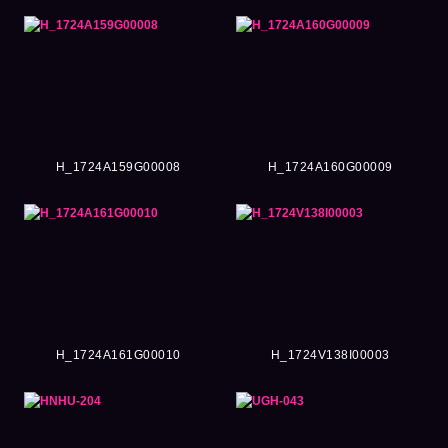
H_1724A159G00008
H_1724A160G00009
H_1724A161G00010
H_1724V138I00003