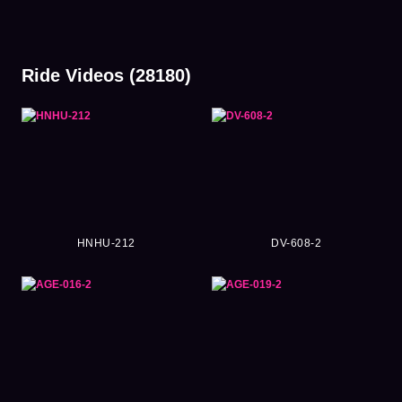
Ride Videos (28180)
HNHU-212
DV-608-2